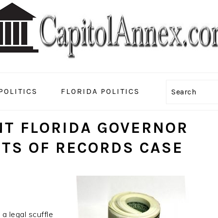
POLITICS
FLORIDA POLITICS
Search
T FLORIDA GOVERNOR
STS OF RECORDS CASE
a legal scuffle