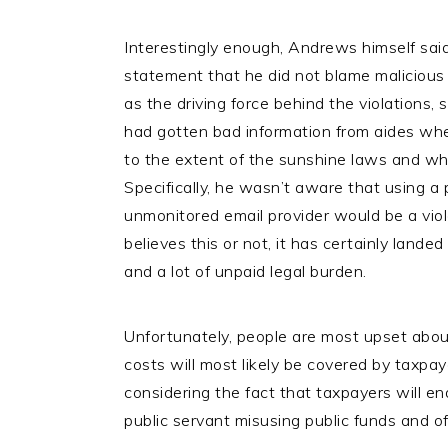
Interestingly enough, Andrews himself said
statement that he did not blame malicious o
as the driving force behind the violations, 
had gotten bad information from aides whe
to the extent of the sunshine laws and wh
Specifically, he wasn’t aware that using a p
unmonitored email provider would be a viol
believes this or not, it has certainly lande
and a lot of unpaid legal burden.
Unfortunately, people are most upset about t
costs will most likely be covered by taxpa
considering the fact that taxpayers will end 
public servant misusing public funds and off