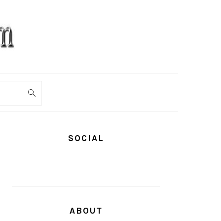
PRIMARY
SIDEBAR
SOCIAL
ABOUT