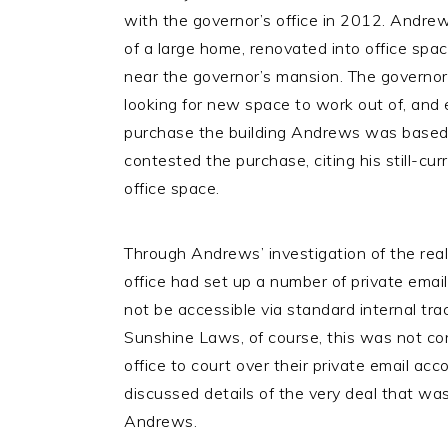
with the governor’s office in 2012. Andr
of a large home, renovated into office spa
near the governor’s mansion. The governor
looking for new space to work out of, and 
purchase the building Andrews was based
contested the purchase, citing his still-curr
office space.
Through Andrews’ investigation of the real
office had set up a number of private ema
not be accessible via standard internal tra
Sunshine Laws, of course, this was not co
office to court over their private email acc
discussed details of the very deal that wa
Andrews.