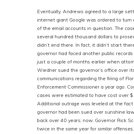
Eventually, Andrews agreed to a large set
internet giant Google was ordered to turn
of the email accounts in question. The cas
several hundred thousand dollars to prose
didn’t end there. In fact, it didn’t start ther
governor had faced another public records
just a couple of months earlier when att
Wiedner sued the governor’s office over it
communications regarding the firing of Flo
Enforcement Commissioner a year ago. Co
cases were estimated to have cost over $1
Additional outrage was leveled at the fact 
governor had been sued over sunshine law 
back over 40 years; now, Governor Rick S
twice in the same year for similar offenses.