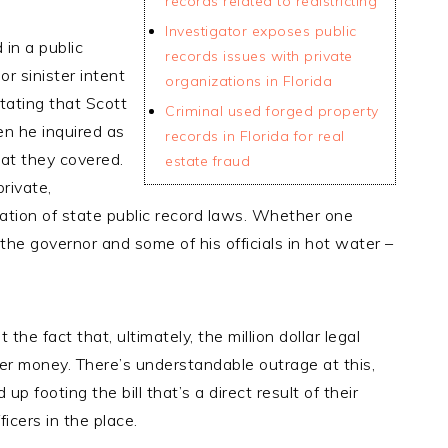
records related to redistricting
Investigator exposes public
 in a public
records issues with private
r sinister intent
organizations in Florida
stating that Scott
Criminal used forged property
n he inquired as
records in Florida for real
at they covered.
estate fraud
rivate,
ation of state public record laws. Whether one
d the governor and some of his officials in hot water –
he fact that, ultimately, the million dollar legal
yer money. There’s understandable outrage at this,
up footing the bill that’s a direct result of their
icers in the place.