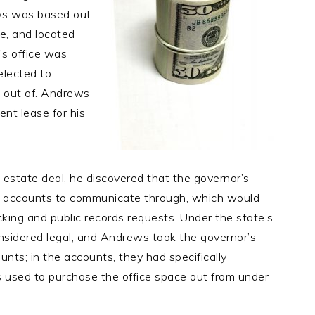
ews was based out
ce, and located
’s office was
elected to
 out of. Andrews
ent lease for his
 estate deal, he discovered that the governor’s
il accounts to communicate through, which would
cking and public records requests. Under the state’s
nsidered legal, and Andrews took the governor’s
ounts; in the accounts, they had specifically
s used to purchase the office space out from under