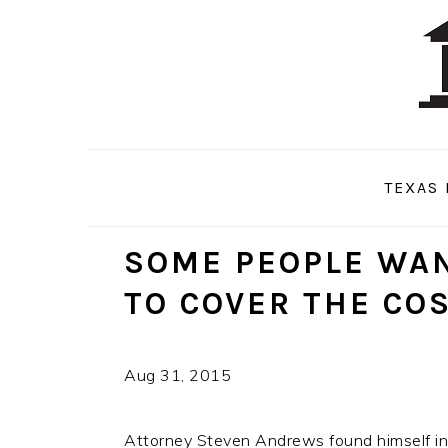
Skip
Skip
Skip
to
to
to
primary
main
primary
navigation
content
sidebar
TEXAS 
SOME PEOPLE WAN
TO COVER THE CO
Aug 31, 2015
Attorney Steven Andrews found himself in 