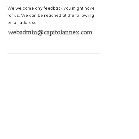
We welcome any feedback you might have
for us. We can be reached at the following
email address: