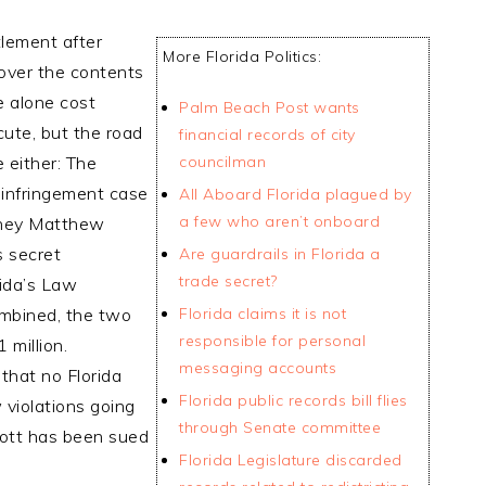
tlement after
More Florida Politics:
 over the contents
e alone cost
Palm Beach Post wants
cute, but the road
financial records of city
e either: The
councilman
 infringement case
All Aboard Florida plagued by
a few who aren’t onboard
orney Matthew
s secret
Are guardrails in Florida a
trade secret?
rida’s Law
mbined, the two
Florida claims it is not
responsible for personal
 million.
messaging accounts
that no Florida
Florida public records bill flies
violations going
through Senate committee
cott has been sued
Florida Legislature discarded