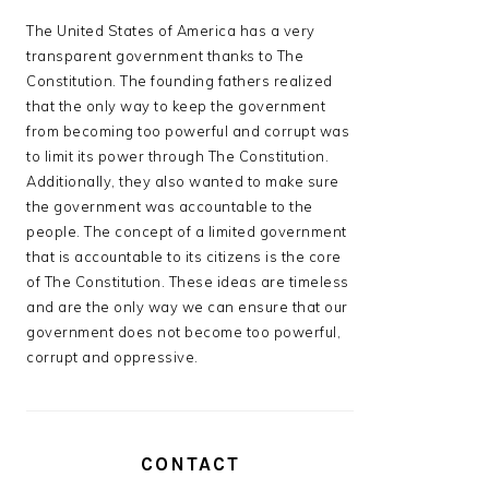
The United States of America has a very
transparent government thanks to The
Constitution. The founding fathers realized
that the only way to keep the government
from becoming too powerful and corrupt was
to limit its power through The Constitution.
Additionally, they also wanted to make sure
the government was accountable to the
people. The concept of a limited government
that is accountable to its citizens is the core
of The Constitution. These ideas are timeless
and are the only way we can ensure that our
government does not become too powerful,
corrupt and oppressive.
CONTACT