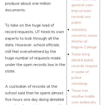
produce about one million
general rules
documents.
that oil train
records are
public
To take on the huge load of
Asbestos
record requests, UT hired its own
concerns cause
experts to look through all the
drama at
data. However, school officials
Kilgore College
still feel overwhelmed by the
Texas blog
huge number of requests made
denied public
under the open records law in the
records request
state.
in wake of
police
shootings
A custodian of records at the
Texas has
school said that he spent almost
another battle
five hours one day doing detailed
over textbooks