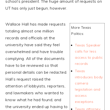
school’s president. The huge amount of requests on
UT has only just begun, however.
Wallace Hall has made requests
More Texas
totaling almost one million
Politics:
records and officials at the
university have said they feel
Texas Speaker
overwhelmed and have trouble
calls for less
access to public
complying. All of the documents
records
have to be reviewed so that
Texas
personal details can be redacted.
introduces body
Hall’s request raised the
camera
attention of lobbyists, reporters,
legislation and
and lawmakers who wanted to
access
know what he had found, and
exceptions
the university ended up having to
Texas attorney