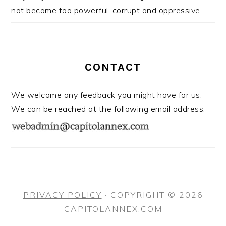
not become too powerful, corrupt and oppressive.
CONTACT
We welcome any feedback you might have for us.
We can be reached at the following email address:
PRIVACY POLICY
· COPYRIGHT © 2026
CAPITOLANNEX.COM