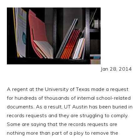
Jan 28, 2014
A regent at the University of Texas made a request
for hundreds of thousands of internal school-related
documents. As a result, UT Austin has been buried in
records requests and they are struggling to comply.
Some are saying that the records requests are
nothing more than part of a ploy to remove the