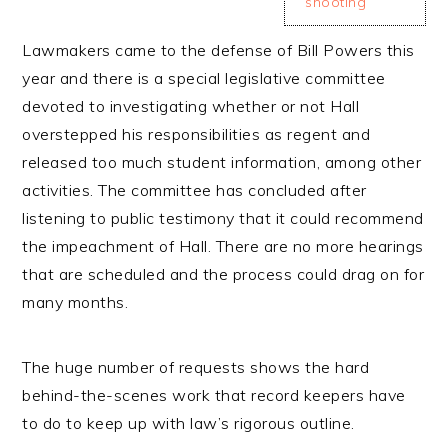
shooting
Lawmakers came to the defense of Bill Powers this
year and there is a special legislative committee
devoted to investigating whether or not Hall
overstepped his responsibilities as regent and
released too much student information, among other
activities. The committee has concluded after
listening to public testimony that it could recommend
the impeachment of Hall. There are no more hearings
that are scheduled and the process could drag on for
many months.
The huge number of requests shows the hard
behind-the-scenes work that record keepers have
to do to keep up with law’s rigorous outline.