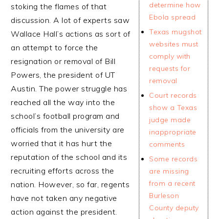
determine how
stoking the flames of that
Ebola spread
discussion. A lot of experts saw
Texas mugshot
Wallace Hall’s actions as sort of
websites must
an attempt to force the
comply with
resignation or removal of Bill
requests for
Powers, the president of UT
removal
Austin. The power struggle has
Court records
reached all the way into the
show a Texas
school’s football program and
judge made
officials from the university are
inappropriate
worried that it has hurt the
comments
reputation of the school and its
Some records
recruiting efforts across the
are missing
from a recent
nation. However, so far, regents
Burleson
have not taken any negative
County deputy
action against the president.