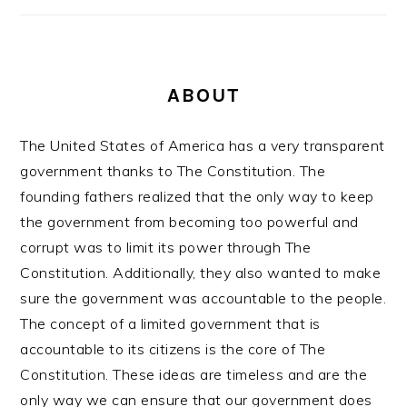
ABOUT
The United States of America has a very transparent
government thanks to The Constitution. The
founding fathers realized that the only way to keep
the government from becoming too powerful and
corrupt was to limit its power through The
Constitution. Additionally, they also wanted to make
sure the government was accountable to the people.
The concept of a limited government that is
accountable to its citizens is the core of The
Constitution. These ideas are timeless and are the
only way we can ensure that our government does