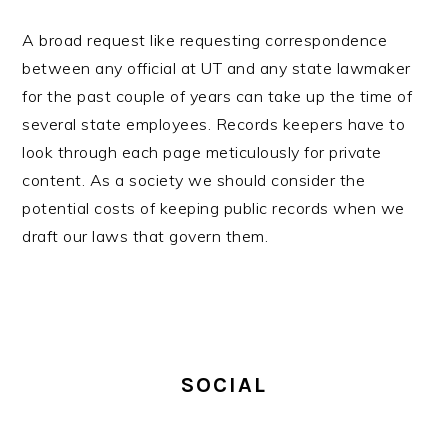
A broad request like requesting correspondence
between any official at UT and any state lawmaker
for the past couple of years can take up the time of
several state employees. Records keepers have to
look through each page meticulously for private
content. As a society we should consider the
potential costs of keeping public records when we
draft our laws that govern them.
PRIMARY
SIDEBAR
SOCIAL