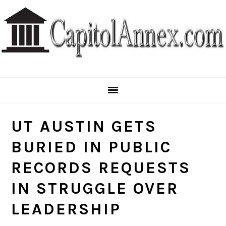
Skip
Skip
Skip
to
to
to
primary
main
primary
navigation
content
sidebar
UT AUSTIN GETS
BURIED IN PUBLIC
RECORDS REQUESTS
IN STRUGGLE OVER
LEADERSHIP