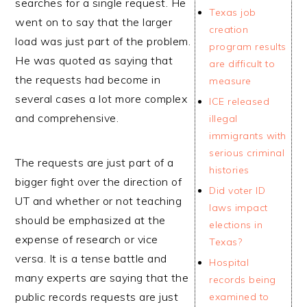
searches for a single request. He
Texas job
went on to say that the larger
creation
load was just part of the problem.
program results
He was quoted as saying that
are difficult to
the requests had become in
measure
several cases a lot more complex
ICE released
and comprehensive.
illegal
immigrants with
serious criminal
The requests are just part of a
histories
bigger fight over the direction of
Did voter ID
UT and whether or not teaching
laws impact
should be emphasized at the
elections in
expense of research or vice
Texas?
versa. It is a tense battle and
Hospital
many experts are saying that the
records being
public records requests are just
examined to